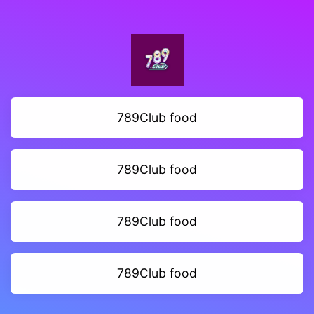
789Club food
789Club food
789Club food
789Club food