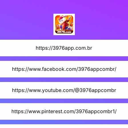
https://3976app.com.br
https://www.facebook.com/3976appcombr/
https://www.youtube.com/@3976appcombr
https://www.pinterest.com/3976appcombr1/