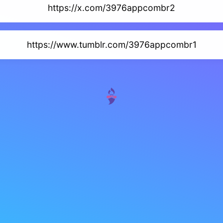
https://x.com/3976appcombr2
https://www.tumblr.com/3976appcombr1