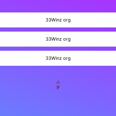
33Winz org
33Winz org
33Winz org